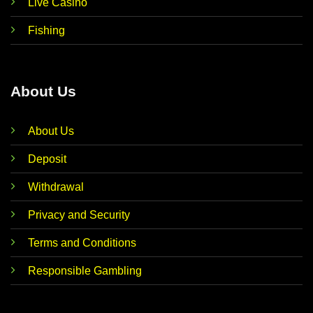
Live Casino
Fishing
About Us
About Us
Deposit
Withdrawal
Privacy and Security
Terms and Conditions
Responsible Gambling