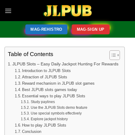
MAG-REHISTRO
MAG-SIGN UP
Table of Contents
JLPUB Slots – Easy Daily Jackpot Hunting For Rewards
Introduction to JLPUB Slots
Attraction of JLPUB Slots
Reward mechanism in JLPUB slot games
Best JLPUB slots games today
Essential ways to play JLPUB Slots
Study paylines
Use the JLPUB Slots demo feature
Use special symbols effectively
Explore jackpot history
How to play JLPUB Slots
Conclusion