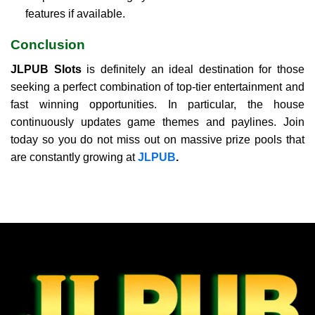
features if available.
Conclusion
JLPUB Slots
is definitely an ideal destination for those
seeking a perfect combination of top-tier entertainment and
fast winning opportunities. In particular, the house
continuously updates game themes and paylines. Join
today so you do not miss out on massive prize pools that
are constantly growing at
JLPUB
.