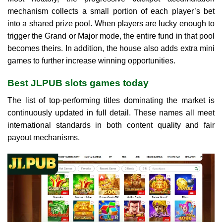
mechanism collects a small portion of each player’s bet
into a shared prize pool. When players are lucky enough to
trigger the Grand or Major mode, the entire fund in that pool
becomes theirs. In addition, the house also adds extra mini
games to further increase winning opportunities.
Best JLPUB slots games today
The list of top-performing titles dominating the market is
continuously updated in full detail. These names all meet
international standards in both content quality and fair
payout mechanisms.