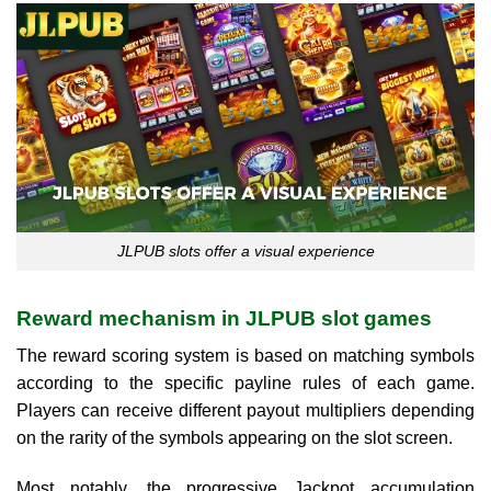
JLPUB slots offer a visual experience
Reward mechanism in JLPUB slot games
The reward scoring system is based on matching symbols
according to the specific payline rules of each game.
Players can receive different payout multipliers depending
on the rarity of the symbols appearing on the slot screen.
Most notably, the progressive Jackpot accumulation