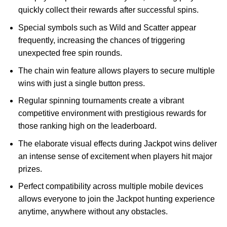
quickly collect their rewards after successful spins.
Special symbols such as Wild and Scatter appear
frequently, increasing the chances of triggering
unexpected free spin rounds.
The chain win feature allows players to secure multiple
wins with just a single button press.
Regular spinning tournaments create a vibrant
competitive environment with prestigious rewards for
those ranking high on the leaderboard.
The elaborate visual effects during Jackpot wins deliver
an intense sense of excitement when players hit major
prizes.
Perfect compatibility across multiple mobile devices
allows everyone to join the Jackpot hunting experience
anytime, anywhere without any obstacles.