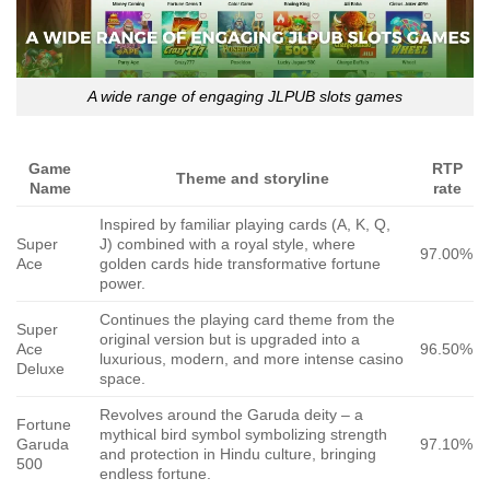
A wide range of engaging JLPUB slots games
Game
RTP
Theme and storyline
Name
rate
Inspired by familiar playing cards (A, K, Q,
Super
J) combined with a royal style, where
97.00%
Ace
golden cards hide transformative fortune
power.
Continues the playing card theme from the
Super
original version but is upgraded into a
Ace
96.50%
luxurious, modern, and more intense casino
Deluxe
space.
Revolves around the Garuda deity – a
Fortune
mythical bird symbol symbolizing strength
Garuda
97.10%
and protection in Hindu culture, bringing
500
endless fortune.