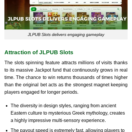
JLPUB Slots delivers engaging gameplay
Attraction of JLPUB Slots
The slots spinning feature attracts millions of visits thanks
to its massive Jackpot fund that continuously grows in real
time. The chance to win returns thousands of times higher
than the original bet acts as the strongest magnet keeping
players engaged for longer periods.
The diversity in design styles, ranging from ancient
Eastern culture to mysterious Greek mythology, creates
a highly impressive multi-sensory experience.
The payout speed is extremely fast, allowing players to