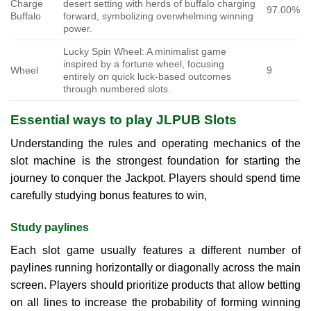
Charge
desert setting with herds of buffalo charging
97.00%
Buffalo
forward, symbolizing overwhelming winning
power.
Lucky Spin Wheel: A minimalist game
inspired by a fortune wheel, focusing
Wheel
9
entirely on quick luck-based outcomes
through numbered slots.
Essential ways to play JLPUB Slots
Understanding the rules and operating mechanics of the
slot machine is the strongest foundation for starting the
journey to conquer the Jackpot. Players should spend time
carefully studying bonus features to win,
Study paylines
Each slot game usually features a different number of
paylines running horizontally or diagonally across the main
screen. Players should prioritize products that allow betting
on all lines to increase the probability of forming winning