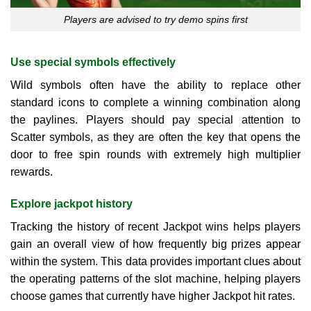
Players are advised to try demo spins first
Use special symbols effectively
Wild symbols often have the ability to replace other
standard icons to complete a winning combination along
the paylines. Players should pay special attention to
Scatter symbols, as they are often the key that opens the
door to free spin rounds with extremely high multiplier
rewards.
Explore jackpot history
Tracking the history of recent Jackpot wins helps players
gain an overall view of how frequently big prizes appear
within the system. This data provides important clues about
the operating patterns of the slot machine, helping players
choose games that currently have higher Jackpot hit rates.