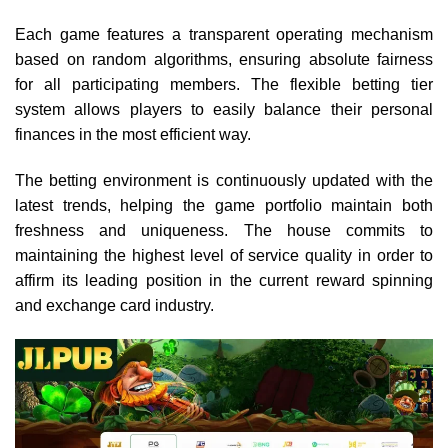
Each game features a transparent operating mechanism
based on random algorithms, ensuring absolute fairness
for all participating members. The flexible betting tier
system allows players to easily balance their personal
finances in the most efficient way.
The betting environment is continuously updated with the
latest trends, helping the game portfolio maintain both
freshness and uniqueness. The house commits to
maintaining the highest level of service quality in order to
affirm its leading position in the current reward spinning
and exchange card industry.