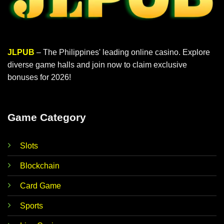
JLPUB
– The Philippines' leading online casino. Explore
diverse game halls and join now to claim exclusive
bonuses for 2026!
Game Category
Slots
Blockchain
Card Game
Sports