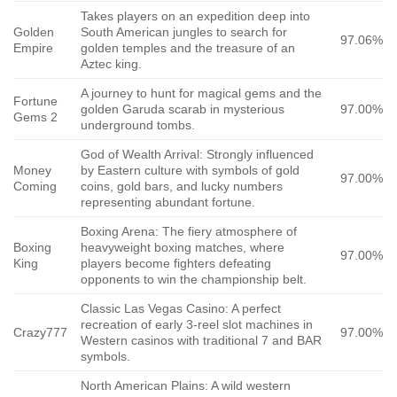
Takes players on an expedition deep into
Golden
South American jungles to search for
97.06%
Empire
golden temples and the treasure of an
Aztec king.
A journey to hunt for magical gems and the
Fortune
golden Garuda scarab in mysterious
97.00%
Gems 2
underground tombs.
God of Wealth Arrival: Strongly influenced
Money
by Eastern culture with symbols of gold
97.00%
Coming
coins, gold bars, and lucky numbers
representing abundant fortune.
Boxing Arena: The fiery atmosphere of
Boxing
heavyweight boxing matches, where
97.00%
King
players become fighters defeating
opponents to win the championship belt.
Classic Las Vegas Casino: A perfect
recreation of early 3-reel slot machines in
Crazy777
97.00%
Western casinos with traditional 7 and BAR
symbols.
North American Plains: A wild western