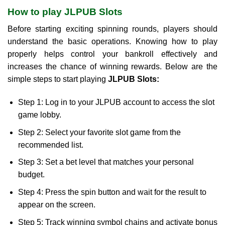
How to play JLPUB Slots
Before starting exciting spinning rounds, players should
understand the basic operations. Knowing how to play
properly helps control your bankroll effectively and
increases the chance of winning rewards. Below are the
simple steps to start playing
JLPUB Slots:
Step 1: Log in to your JLPUB account to access the slot
game lobby.
Step 2: Select your favorite slot game from the
recommended list.
Step 3: Set a bet level that matches your personal
budget.
Step 4: Press the spin button and wait for the result to
appear on the screen.
Step 5: Track winning symbol chains and activate bonus