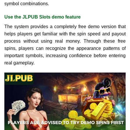
symbol combinations.
Use the JLPUB Slots demo feature
The system provides a completely free demo version that
helps players get familiar with the spin speed and payout
process without using real money. Through these free
spins, players can recognize the appearance patterns of
important symbols, increasing confidence before entering
real gameplay.