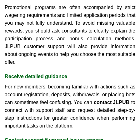
Promotional programs are often accompanied by strict
wagering requirements and limited application periods that
you may not fully understand. To avoid missing valuable
rewards, you should ask consultants to clearly explain the
participation process and bonus calculation methods.
JLPUB customer support will also provide information
about ongoing events to help you choose the most suitable
offer.
Receive detailed guidance
For new members, becoming familiar with actions such as
account registration, deposits, withdrawals, or placing bets
can sometimes feel confusing. You can
contact JLPUB
to
connect with support staff and request detailed step-by-
step instructions for greater confidence when performing
important tasks on the platform.