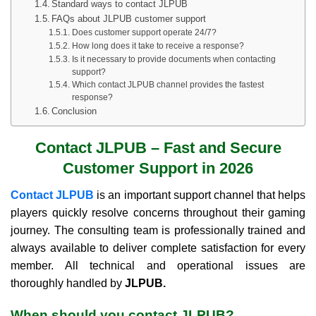
Standard ways to contact JLPUB
FAQs about JLPUB customer support
Does customer support operate 24/7?
How long does it take to receive a response?
Is it necessary to provide documents when contacting
support?
Which contact JLPUB channel provides the fastest
response?
Conclusion
Contact JLPUB – Fast and Secure
Customer Support in 2026
Contact JLPUB
is an important support channel that helps
players quickly resolve concerns throughout their gaming
journey. The consulting team is professionally trained and
always available to deliver complete satisfaction for every
member. All technical and operational issues are
thoroughly handled by
JLPUB.
When should you contact JLPUB?