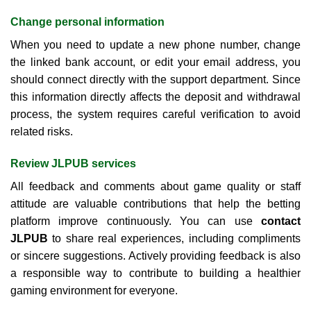
Change personal information
When you need to update a new phone number, change
the linked bank account, or edit your email address, you
should connect directly with the support department. Since
this information directly affects the deposit and withdrawal
process, the system requires careful verification to avoid
related risks.
Review JLPUB services
All feedback and comments about game quality or staff
attitude are valuable contributions that help the betting
platform improve continuously. You can use
contact
JLPUB
to share real experiences, including compliments
or sincere suggestions. Actively providing feedback is also
a responsible way to contribute to building a healthier
gaming environment for everyone.