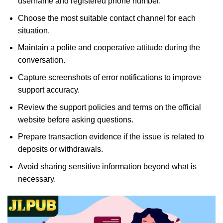
username and registered phone number.
Choose the most suitable contact channel for each
situation.
Maintain a polite and cooperative attitude during the
conversation.
Capture screenshots of error notifications to improve
support accuracy.
Review the support policies and terms on the official
website before asking questions.
Prepare transaction evidence if the issue is related to
deposits or withdrawals.
Avoid sharing sensitive information beyond what is
necessary.