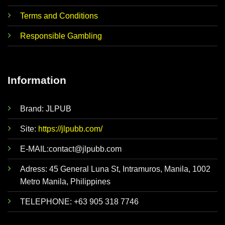
Terms and Conditions
Responsible Gambling
Information
Brand: JLPUB
Site:
https://jlpubb.com/
E-MAIL:
contact@jlpubb.com
Adress: 45 General Luna St, Intramuros, Manila, 1002
Metro Manila, Philippines
TELEPHONE: +63 905 318 7746