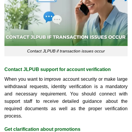
Contact JLPUB if transaction issues occur
Contact JLPUB support for account verification
When you want to improve account security or make large
withdrawal requests, identity verification is a mandatory
and necessary requirement. You should connect with
support staff to receive detailed guidance about the
required documents as well as the proper verification
process.
Get clarification about promotions