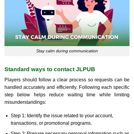
Stay calm during communication
Standard ways to contact JLPUB
Players should follow a clear process so requests can be
handled accurately and efficiently. Following each specific
step below helps reduce waiting time while limiting
misunderstandings:
Step 1: Identify the issue related to your account,
transactions, or promotional programs.
Step 2: Prepare necessary personal information such as