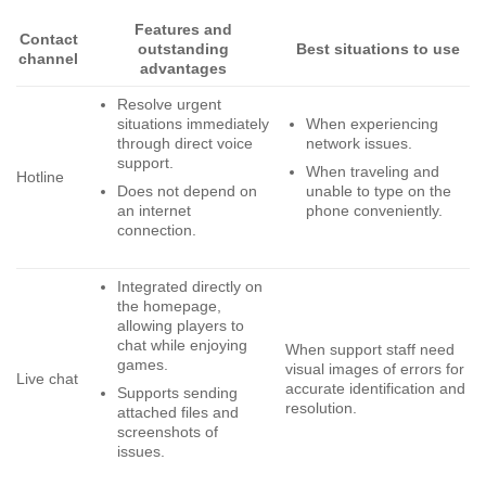
Features and
Contact
outstanding
Best situations to use
channel
advantages
Resolve urgent
situations immediately
When experiencing
through direct voice
network issues.
support.
When traveling and
Hotline
Does not depend on
unable to type on the
an internet
phone conveniently.
connection.
Integrated directly on
the homepage,
allowing players to
chat while enjoying
When support staff need
games.
visual images of errors for
Live chat
accurate identification and
Supports sending
resolution.
attached files and
screenshots of
issues.