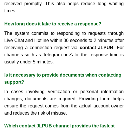
received promptly. This also helps reduce long waiting
times.
How long does it take to receive a response?
The system commits to responding to requests through
Live Chat and Hotline within 30 seconds to 2 minutes after
receiving a connection request via
contact JLPUB
. For
channels such as Telegram or Zalo, the response time is
usually under 5 minutes.
Is it necessary to provide documents when contacting
support?
In cases involving verification or personal information
changes, documents are required. Providing them helps
ensure the request comes from the actual account owner
and reduces the risk of misuse.
Which contact JLPUB channel provides the fastest