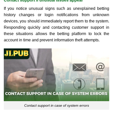
Contact support if unusual issues appear
If you notice unusual signs such as unexplained betting
history changes or login notifications from unknown
devices, you should immediately report them to the system.
Responding quickly and contacting customer support in
these situations allows the betting platform to lock the
account in time and prevent information theft attempts.
Contact support in case of system errors