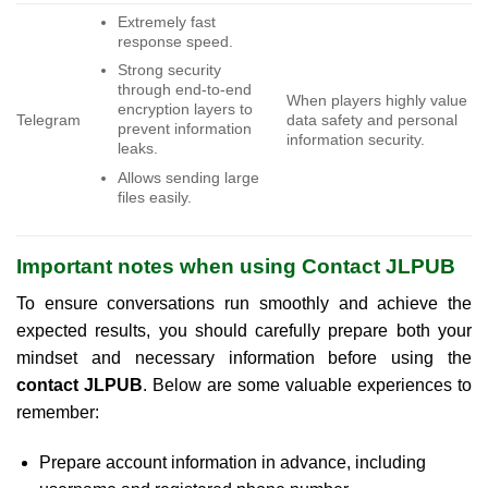
Extremely fast
response speed.
Strong security
through end-to-end
When players highly value
encryption layers to
Telegram
data safety and personal
prevent information
information security.
leaks.
Allows sending large
files easily.
Important notes when using Contact JLPUB
To ensure conversations run smoothly and achieve the
expected results, you should carefully prepare both your
mindset and necessary information before using the
contact JLPUB
. Below are some valuable experiences to
remember:
Prepare account information in advance, including