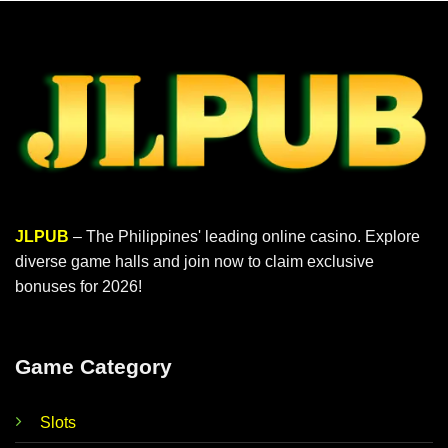
JLPUB
– The Philippines' leading online casino. Explore
diverse game halls and join now to claim exclusive
bonuses for 2026!
Game Category
Slots