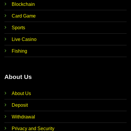
Blockchain
Card Game
Sports
Live Casino
Fishing
About Us
About Us
Deposit
Withdrawal
Privacy and Security