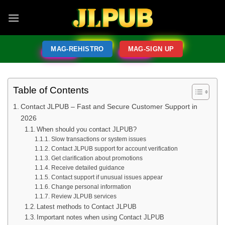
MAG-REHISTRO
MAG-SIGN UP
Table of Contents
Contact JLPUB – Fast and Secure Customer Support in
2026
When should you contact JLPUB?
Slow transactions or system issues
Contact JLPUB support for account verification
Get clarification about promotions
Receive detailed guidance
Contact support if unusual issues appear
Change personal information
Review JLPUB services
Latest methods to Contact JLPUB
Important notes when using Contact JLPUB