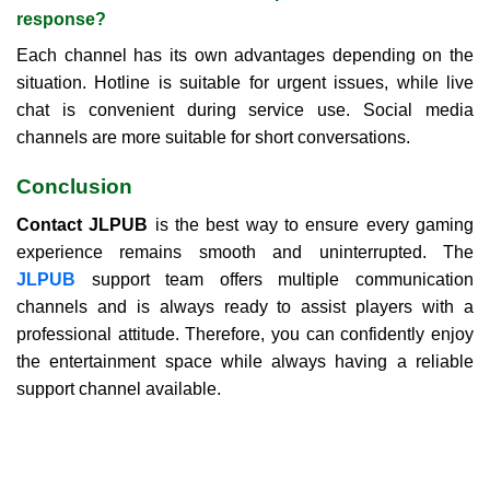
response?
Each channel has its own advantages depending on the
situation. Hotline is suitable for urgent issues, while live
chat is convenient during service use. Social media
channels are more suitable for short conversations.
Conclusion
Contact JLPUB
is the best way to ensure every gaming
experience remains smooth and uninterrupted. The
JLPUB
support team offers multiple communication
channels and is always ready to assist players with a
professional attitude. Therefore, you can confidently enjoy
the entertainment space while always having a reliable
support channel available.