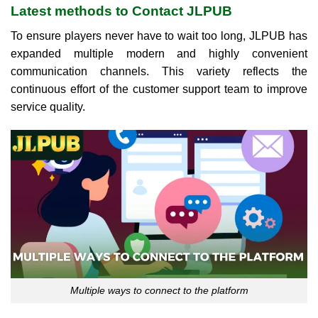
Latest methods to Contact JLPUB
To ensure players never have to wait too long, JLPUB has
expanded multiple modern and highly convenient
communication channels. This variety reflects the
continuous effort of the customer support team to improve
service quality.
Multiple ways to connect to the platform