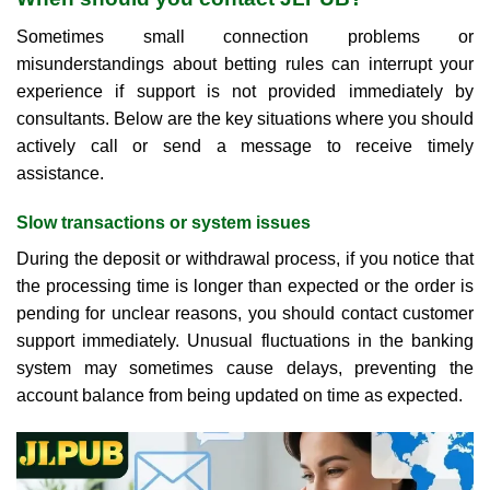
Sometimes small connection problems or
misunderstandings about betting rules can interrupt your
experience if support is not provided immediately by
consultants. Below are the key situations where you should
actively call or send a message to receive timely
assistance.
Slow transactions or system issues
During the deposit or withdrawal process, if you notice that
the processing time is longer than expected or the order is
pending for unclear reasons, you should contact customer
support immediately. Unusual fluctuations in the banking
system may sometimes cause delays, preventing the
account balance from being updated on time as expected.