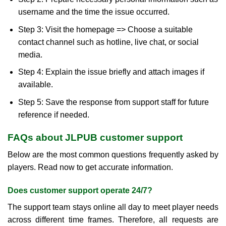
username and the time the issue occurred.
Step 3: Visit the homepage => Choose a suitable
contact channel such as hotline, live chat, or social
media.
Step 4: Explain the issue briefly and attach images if
available.
Step 5: Save the response from support staff for future
reference if needed.
FAQs about JLPUB customer support
Below are the most common questions frequently asked by
players. Read now to get accurate information.
Does customer support operate 24/7?
The support team stays online all day to meet player needs
across different time frames. Therefore, all requests are