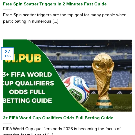
Free Spin Scatter Triggers In 2 Minutes Fast Guide
Free Spin scatter triggers are the top goal for many people when
participating in numerous [...]
27
Th5
3+ FIFA World Cup Qualifiers Odds Full Betting Guide
FIFA World Cup qualifiers odds 2026 is becoming the focus of