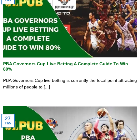
PBA Governors Cup Live Betting A Complete Guide To Win
80%
PBA Governors Cup live betting is currently the focal point attracting
millions of people to [...]
27
Th5