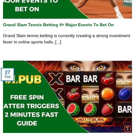
Grand Slam Tennis Betting 4+ Major Events To Bet On
Grand Slam tennis betting is currently creating a strong investment
fever in online sports halls, [...]
27
Th5