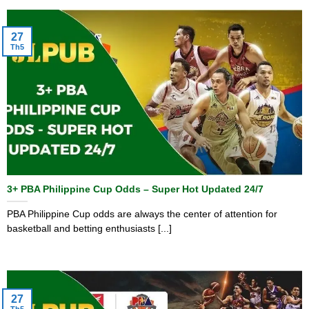
adjustments without worrying about missing important
information.
27
Th5
Category serve as a useful reference for all types of
players. With a continuously updated system of articles
about
games
on
JLPUB
, rules, and detailed guides, this
category helps readers quickly grasp necessary
knowledge and have a more effective entertainment
experience.
3+ PBA Philippine Cup Odds – Super Hot Updated 24/7
PBA Philippine Cup odds are always the center of attention for
basketball and betting enthusiasts [...]
27
Th5