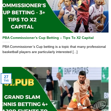
PBA Commissioner’s Cup Betting – Tips To X2 Capital
PBA Commissioner’s Cup betting is a topic that many professional
basketball players are particularly interested [...]
27
Th5