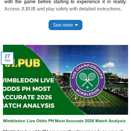
with the game before starting to experience it in reality.
Access JLBUB and play safely with detailed instructions.
Games
are built to help players access knowledge
See more
systematically and easily. Each article focuses on
analyzing important factors such as gameplay, rules,
notable features, and things to know during participation.
27
Th5
Games updates game information
Wimbledon Live Odds PH Most Accurate 2026 Match Analysis