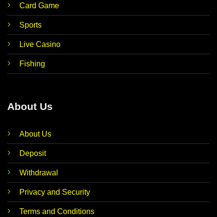
Card Game
Sports
Live Casino
Fishing
About Us
About Us
Deposit
Withdrawal
Privacy and Security
Terms and Conditions