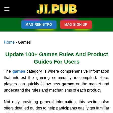
MAG-REHISTRO
MAG-SIGN UP
Home
-
Games
Update 100+ Games Rules And Product
Guides For Users
The
games
category is where comprehensive information
that interest the gaming community is compiled. Here,
players can quickly follow new
games
on the market and
understand the rules and mechanisms of each product.
Not only providing general information, this section also
offers detailed guides to help participants easily get familiar