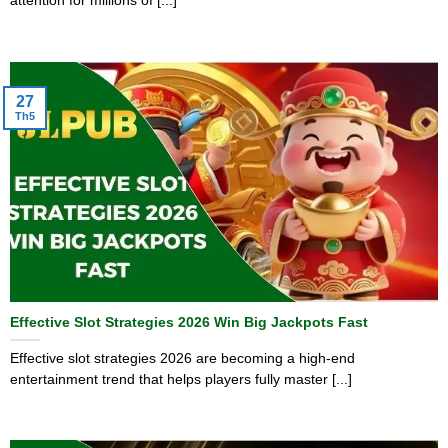
attention for millions of [...]
27
Th5
Effective Slot Strategies 2026 Win Big Jackpots Fast
Effective slot strategies 2026 are becoming a high-end
entertainment trend that helps players fully master [...]