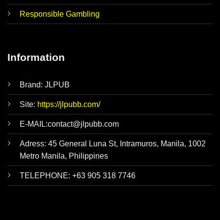
Responsible Gambling
Information
Brand: JLPUB
Site:
https://jlpubb.com/
E-MAIL:
contact@jlpubb.com
Adress: 45 General Luna St, Intramuros, Manila, 1002
Metro Manila, Philippines
TELEPHONE: +63 905 318 7746