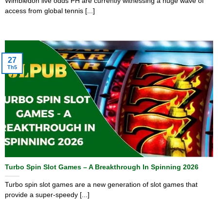
Wimbledon live odds PH are currently witnessing a huge wave of
access from global tennis [...]
A highlight of the category is the guidance system
presented clearly and visually. Content usually includes:
General introduction to the game.
27
Rules and operating mechanisms.
Th5
Basic participation steps.
Tips and experiences for newcomers.
Common mistakes to avoid.
Through in-depth
games
analysis, players can better
understand how each game operates. This helps save time
and improve decision-making when participating.
Turbo Spin Slot Games – A Breakthrough In Spinning 2026
Additionally, information in this category is always updated
Turbo spin slot games are a new generation of slot games that
to reflect the latest changes from the publisher. Readers
provide a super-speedy [...]
can follow new guides, feature updates, or rule