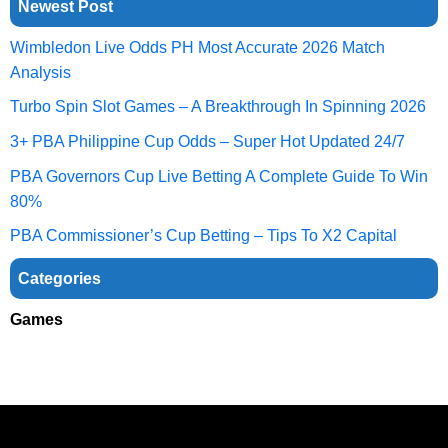
Newest Post
Wimbledon Live Odds PH Most Accurate 2026 Match
Analysis
Turbo Spin Slot Games – A Breakthrough In Spinning 2026
3+ PBA Philippine Cup Odds – Super Hot Updated 24/7
PBA Governors Cup Live Betting A Complete Guide To Win
80%
PBA Commissioner’s Cup Betting – Tips To X2 Capital
Categories
Games