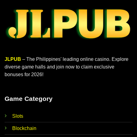
JLPUB
– The Philippines' leading online casino. Explore
diverse game halls and join now to claim exclusive
bonuses for 2026!
Game Category
Slots
Blockchain