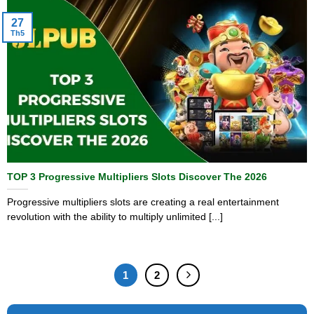
27
Th5
TOP 3 Progressive Multipliers Slots Discover The 2026
Progressive multipliers slots are creating a real entertainment
revolution with the ability to multiply unlimited [...]
1
2