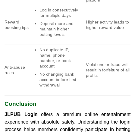
platform
Log in consecutively
for multiple days
Reward
Higher activity leads to
Deposit more and
boosting tips
higher reward value
maintain higher
betting levels
No duplicate IP,
name, phone
number, or bank
Violations or fraud will
account
Anti-abuse
result in forfeiture of all
rules
No changing bank
profits
account before first
withdrawal
Conclusion
JLPUB Login
offers a premium online entertainment
experience with absolute safety. Understanding the login
process helps members confidently participate in betting