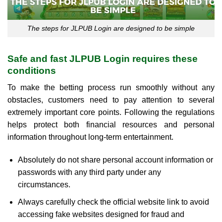
The steps for JLPUB Login are designed to be simple
Safe and fast JLPUB Login requires these
conditions
To make the betting process run smoothly without any
obstacles, customers need to pay attention to several
extremely important core points. Following the regulations
helps protect both financial resources and personal
information throughout long-term entertainment.
Absolutely do not share personal account information or
passwords with any third party under any
circumstances.
Always carefully check the official website link to avoid
accessing fake websites designed for fraud and