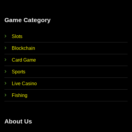
Game Category
Slots
Blockchain
Card Game
Sports
Live Casino
Fishing
About Us