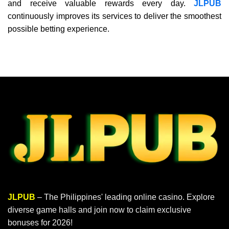
and receive valuable rewards every day.
JLPUB
continuously improves its services to deliver the smoothest
possible betting experience.
JLPUB
– The Philippines' leading online casino. Explore
diverse game halls and join now to claim exclusive
bonuses for 2026!