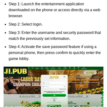
Step 1: Launch the entertainment application
downloaded on the phone or access directly via a web
browser.
Step 2: Select login.
Step 3: Enter the username and security password that
match the previously set information.
Step 4: Activate the save password feature if using a
personal phone, then press confirm to quickly enter the
game lobby.