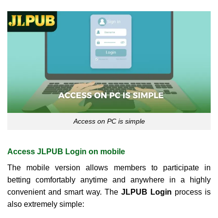
Access on PC is simple
Access JLPUB Login on mobile
The mobile version allows members to participate in
betting comfortably anytime and anywhere in a highly
convenient and smart way. The
JLPUB Login
process is
also extremely simple: