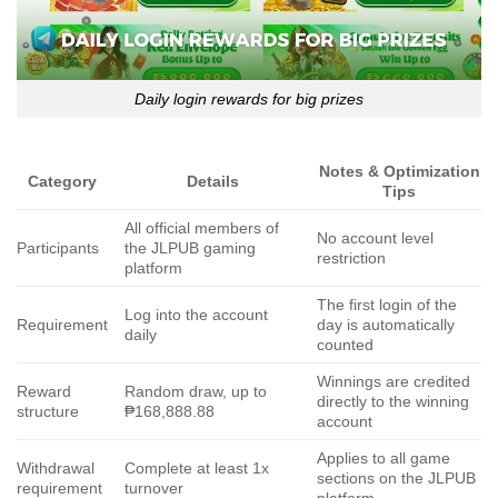
Daily login rewards for big prizes
Notes & Optimization
Category
Details
Tips
All official members of
No account level
Participants
the JLPUB gaming
restriction
platform
The first login of the
Log into the account
Requirement
day is automatically
daily
counted
Winnings are credited
Reward
Random draw, up to
directly to the winning
structure
₱168,888.88
account
Applies to all game
Withdrawal
Complete at least 1x
sections on the JLPUB
requirement
turnover