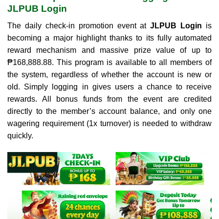
JLPUB Login
The daily check-in promotion event at
JLPUB Login
is
becoming a major highlight thanks to its fully automated
reward mechanism and massive prize value of up to
₱168,888.88. This program is available to all members of
the system, regardless of whether the account is new or
old. Simply logging in gives users a chance to receive
rewards. All bonus funds from the event are credited
directly to the member’s account balance, and only one
wagering requirement (1x turnover) is needed to withdraw
quickly.