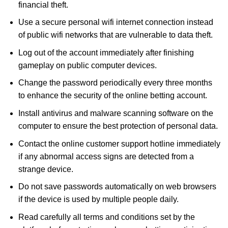
financial theft.
Use a secure personal wifi internet connection instead
of public wifi networks that are vulnerable to data theft.
Log out of the account immediately after finishing
gameplay on public computer devices.
Change the password periodically every three months
to enhance the security of the online betting account.
Install antivirus and malware scanning software on the
computer to ensure the best protection of personal data.
Contact the online customer support hotline immediately
if any abnormal access signs are detected from a
strange device.
Do not save passwords automatically on web browsers
if the device is used by multiple people daily.
Read carefully all terms and conditions set by the