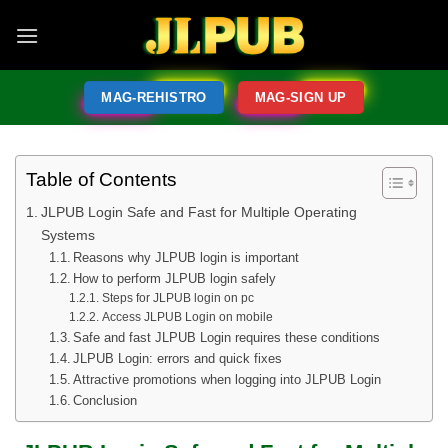
MAG-REHISTRO
MAG-SIGN UP
Table of Contents
JLPUB Login Safe and Fast for Multiple Operating
Systems
Reasons why JLPUB login is important
How to perform JLPUB login safely
Steps for JLPUB login on pc
Access JLPUB Login on mobile
Safe and fast JLPUB Login requires these conditions
JLPUB Login: errors and quick fixes
Attractive promotions when logging into JLPUB Login
Conclusion