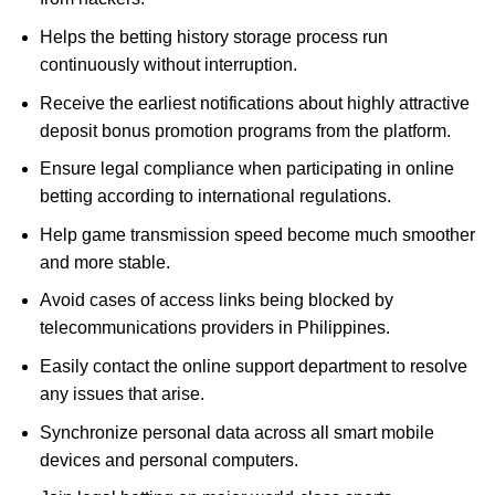
Helps the betting history storage process run
continuously without interruption.
Receive the earliest notifications about highly attractive
deposit bonus promotion programs from the platform.
Ensure legal compliance when participating in online
betting according to international regulations.
Help game transmission speed become much smoother
and more stable.
Avoid cases of access links being blocked by
telecommunications providers in Philippines.
Easily contact the online support department to resolve
any issues that arise.
Synchronize personal data across all smart mobile
devices and personal computers.