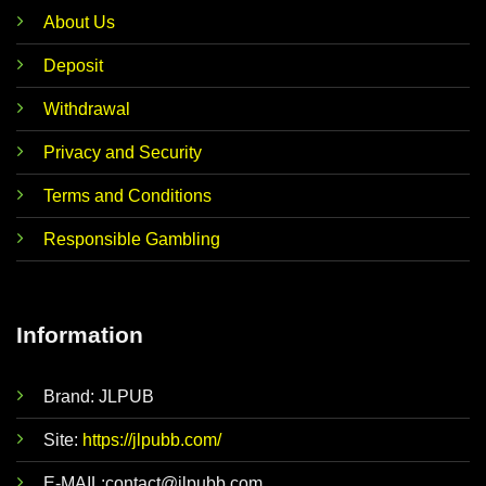
About Us
Deposit
Withdrawal
Privacy and Security
Terms and Conditions
Responsible Gambling
Information
Brand: JLPUB
Site:
https://jlpubb.com/
E-MAIL:
contact@jlpubb.com