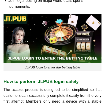
Join legal betting on major world-class sports
tournaments.
JLPUB login to enter the betting table
How to perform JLPUB login safely
The access process is designed to be simplified so that
customers can successfully complete it easily from the very
first attempt. Members only need a device with a stable