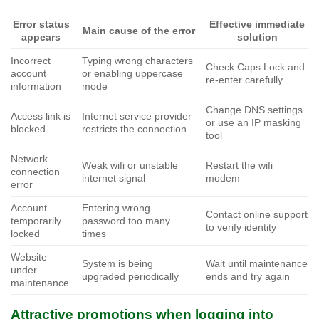
Error status
Effective immediate
Main cause of the error
appears
solution
Incorrect
Typing wrong characters
Check Caps Lock and
account
or enabling uppercase
re-enter carefully
information
mode
Change DNS settings
Access link is
Internet service provider
or use an IP masking
blocked
restricts the connection
tool
Network
Weak wifi or unstable
Restart the wifi
connection
internet signal
modem
error
Account
Entering wrong
Contact online support
temporarily
password too many
to verify identity
locked
times
Website
System is being
Wait until maintenance
under
upgraded periodically
ends and try again
maintenance
Attractive promotions when logging into