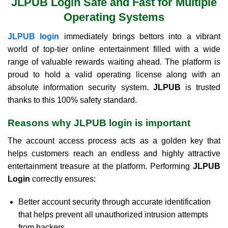
JLPUB Login Safe and Fast for Multiple
Operating Systems
JLPUB login
immediately brings bettors into a vibrant
world of top-tier online entertainment filled with a wide
range of valuable rewards waiting ahead. The platform is
proud to hold a valid operating license along with an
absolute information security system.
JLPUB
is trusted
thanks to this 100% safety standard.
Reasons why JLPUB login is important
The account access process acts as a golden key that
helps customers reach an endless and highly attractive
entertainment treasure at the platform. Performing
JLPUB
Login
correctly ensures:
Better account security through accurate identification
that helps prevent all unauthorized intrusion attempts
from hackers.