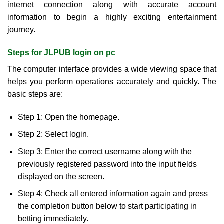
internet connection along with accurate account
information to begin a highly exciting entertainment
journey.
Steps for JLPUB login on pc
The computer interface provides a wide viewing space that
helps you perform operations accurately and quickly. The
basic steps are:
Step 1: Open the homepage.
Step 2: Select login.
Step 3: Enter the correct username along with the
previously registered password into the input fields
displayed on the screen.
Step 4: Check all entered information again and press
the completion button below to start participating in
betting immediately.