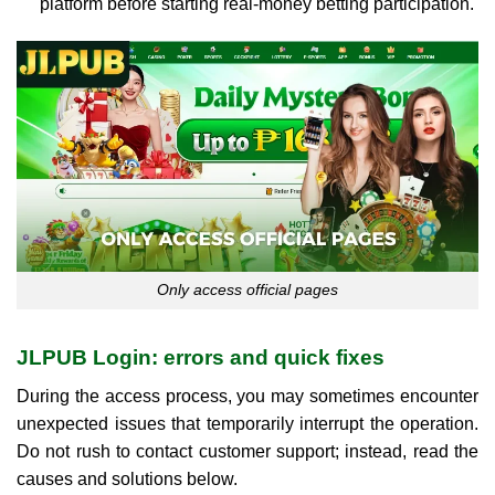
platform before starting real-money betting participation.
Only access official pages
JLPUB Login: errors and quick fixes
During the access process, you may sometimes encounter
unexpected issues that temporarily interrupt the operation.
Do not rush to contact customer support; instead, read the
causes and solutions below.